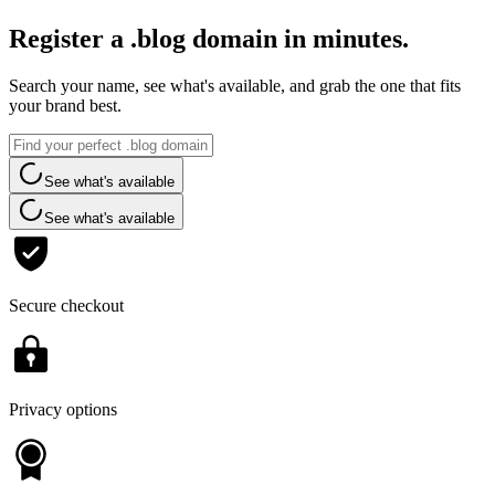
Register a .blog domain in minutes.
Search your name, see what's available, and grab the one that fits
your brand best.
See what's available
See what's available
Secure checkout
Privacy options