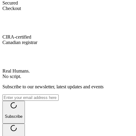
Secured
Checkout
CIRA-certified
Canadian registrar
Real Humans.
No script.
Subscribe to our newsletter, latest updates and events
Subscribe