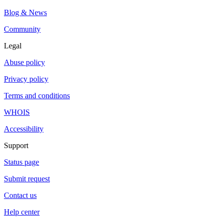
Blog & News
Community
Legal
Abuse policy
Privacy policy
Terms and conditions
WHOIS
Accessibility
Support
Status page
Submit request
Contact us
Help center