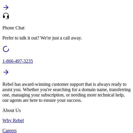
Phone Chat
Prefer to talk it out? We're just a call away.
1-866-497-3235
Rebel
has award-winning customer support that is always ready to
assist you. Whether you're searching for a domain name, transferring
one, managing your subscription, or needing more technical help,
our agents are here to ensure your success.
About Us
Why Rebel
Careers