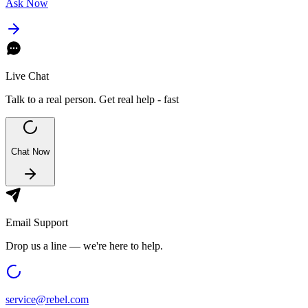
Ask Now
Live Chat
Talk to a real person. Get real help - fast
Chat Now
Email Support
Drop us a line — we're here to help.
service@
rebel.com