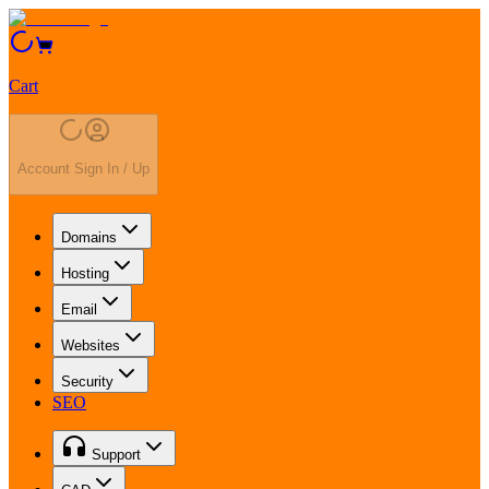
Cart
Account Sign In / Up
Domains
Hosting
Email
Websites
Security
SEO
Support