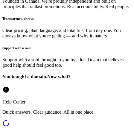
Founded in Canada, we're proudly independent and built on
principles that outlast promotions. Real accountability. Real people.
Transparency, always
Clear pricing, plain language, and total trust from day one. You
always know what you're getting — and why it matters.
Support with a soul
Support with a soul, brought to you by a local team that believes
good help should feel good too.
You bought a domain.
Now what?
Help Center
Quick answers. Clear guidance. All in one place.