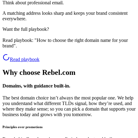
Think about professional email.
A matching address looks sharp and keeps your brand consistent
everywhere.
Want the full playbook?
Read playbook:
"How to choose the right domain name for your
brand".
Read playbook
Why choose Rebel.com
Domains, with guidance built-in.
The best domain choice isn’t always the most popular one. We help
you understand what different TLDs signal, how they’re used, and
where they make sense; so you can pick a domain that supports your
business today and grows with you tomorrow.
Principles over promotions