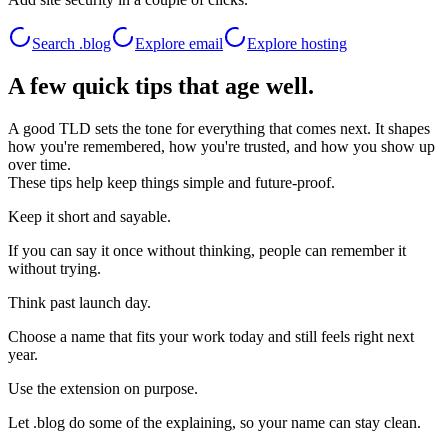
Search .
blog
Explore email
Explore hosting
A few quick tips that age well.
A good TLD sets the tone for everything that comes next. It shapes
how you're remembered, how you're trusted, and how you show up
over time.
These tips help keep things simple and future-proof.
Keep it short and sayable.
If you can say it once without thinking, people can remember it
without trying.
Think past launch day.
Choose a name that fits your work today and still feels right next
year.
Use the extension on purpose.
Let .blog do some of the explaining, so your name can stay clean.