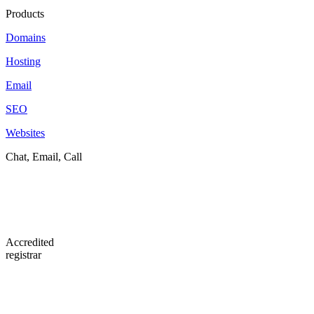
Products
Domains
Hosting
Email
SEO
Websites
Chat, Email, Call
Accredited
registrar