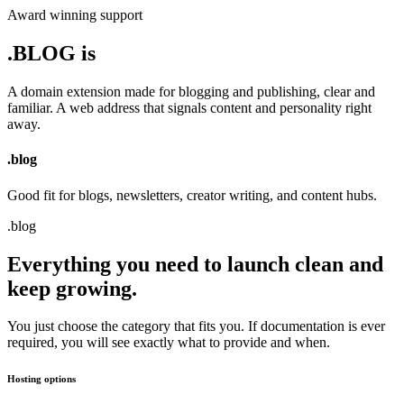
Award winning support
.BLOG is
A domain extension made for blogging and publishing, clear and
familiar.
A web address that signals content and personality right
away.
.
blog
Good fit for blogs, newsletters, creator writing, and content hubs.
.
blog
Everything you need to launch clean and
keep growing.
You just choose the category that fits you. If documentation is ever
required, you will see exactly what to provide and when.
Hosting options