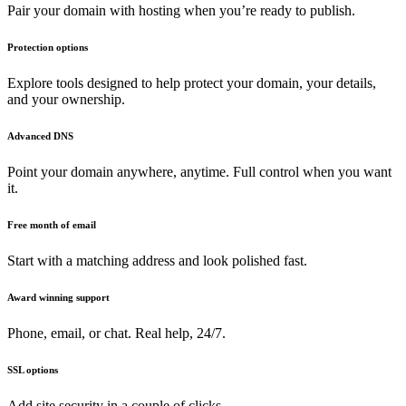
Pair your domain with hosting when you’re ready to publish.
Protection options
Explore tools designed to help protect your domain, your details,
and your ownership.
Advanced DNS
Point your domain anywhere, anytime. Full control when you want
it.
Free month of email
Start with a matching address and look polished fast.
Award winning support
Phone, email, or chat. Real help, 24/7.
SSL options
Add site security in a couple of clicks.