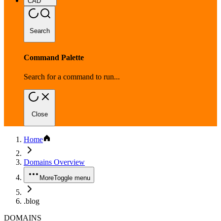
CAD
Search
Command Palette
Search for a command to run...
Close
Home
Domains Overview
More
Toggle menu
.blog
DOMAINS