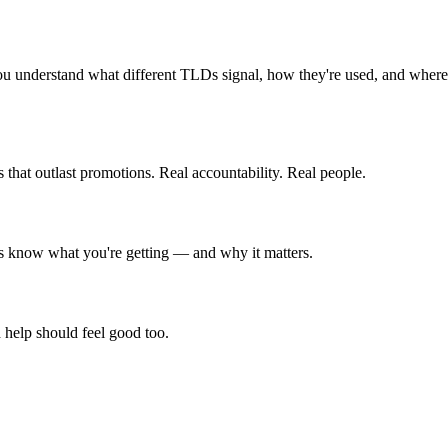
ou understand what different TLDs signal, how they're used, and where
that outlast promotions. Real accountability. Real people.
ays know what you're getting — and why it matters.
 help should feel good too.