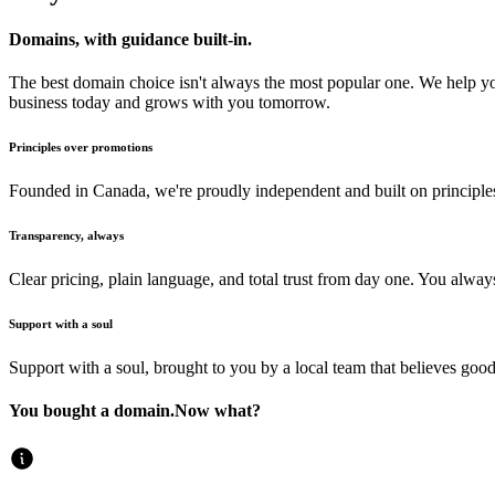
Domains, with guidance built-in.
The best domain choice isn't always the most popular one. We help y
business today and grows with you tomorrow.
Principles over promotions
Founded in Canada, we're proudly independent and built on principles 
Transparency, always
Clear pricing, plain language, and total trust from day one. You alw
Support with a soul
Support with a soul, brought to you by a local team that believes good
You bought a domain.
Now what?