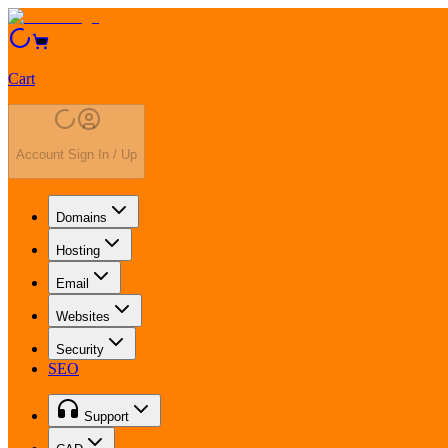
Cart
Account Sign In / Up
Domains
Hosting
Email
Websites
Security
SEO
Support