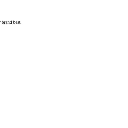
r brand best.