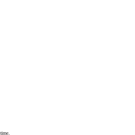
time.