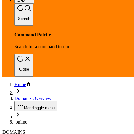
CAD
Search
Command Palette
Search for a command to run...
Close
Home
Domains Overview
More
Toggle menu
.online
DOMAINS