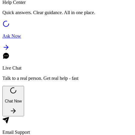
Help Center
Quick answers. Clear guidance. All in one place.
Ask Now
Live Chat
Talk to a real person. Get real help - fast
Chat Now
Email Support