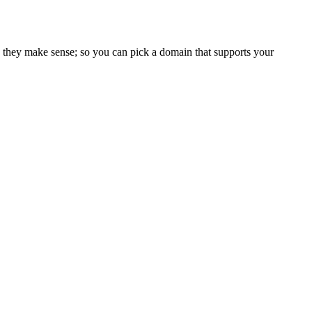
 they make sense; so you can pick a domain that supports your