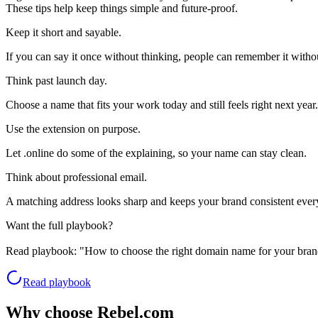
These tips help keep things simple and future-proof.
Keep it short and sayable.
If you can say it once without thinking, people can remember it withou
Think past launch day.
Choose a name that fits your work today and still feels right next year.
Use the extension on purpose.
Let .online do some of the explaining, so your name can stay clean.
Think about professional email.
A matching address looks sharp and keeps your brand consistent eve
Want the full playbook?
Read playbook:
"How to choose the right domain name for your bran
Read playbook
Why choose Rebel.com