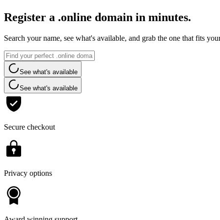
Register a .online domain in minutes.
Search your name, see what's available, and grab the one that fits you
See what's available
See what's available
Secure checkout
Privacy options
Award winning support