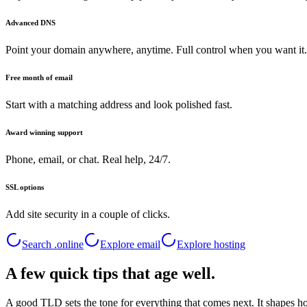
Advanced DNS
Point your domain anywhere, anytime. Full control when you want it.
Free month of email
Start with a matching address and look polished fast.
Award winning support
Phone, email, or chat. Real help, 24/7.
SSL options
Add site security in a couple of clicks.
Search .
online
Explore email
Explore hosting
A few quick tips that age well.
A good TLD sets the tone for everything that comes next. It shapes