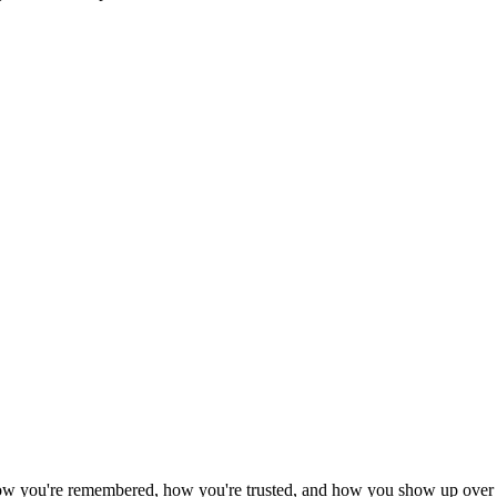
 how you're remembered, how you're trusted, and how you show up over 