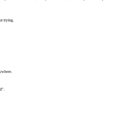
t trying.
rywhere.
d".