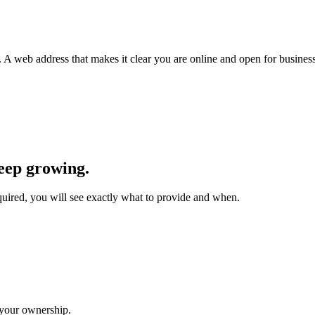
.
A web address that makes it clear you are online and open for business
eep growing.
equired, you will see exactly what to provide and when.
 your ownership.