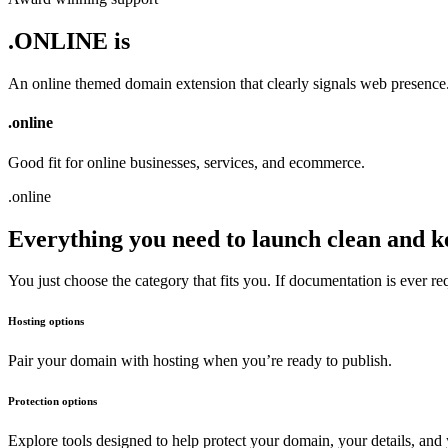
.ONLINE is
An online themed domain extension that clearly signals web presence
.
online
Good fit for online businesses, services, and ecommerce.
.
online
Everything you need to launch clean and k
You just choose the category that fits you. If documentation is ever r
Hosting options
Pair your domain with hosting when you’re ready to publish.
Protection options
Explore tools designed to help protect your domain, your details, and