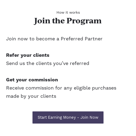
How it works
Join the Program
Join now to become a Preferred Partner
Refer your clients
Send us the clients you’ve referred
Get your commission
Receive commission for any eligible purchases
made by your clients
Start Earning Money - Join Now