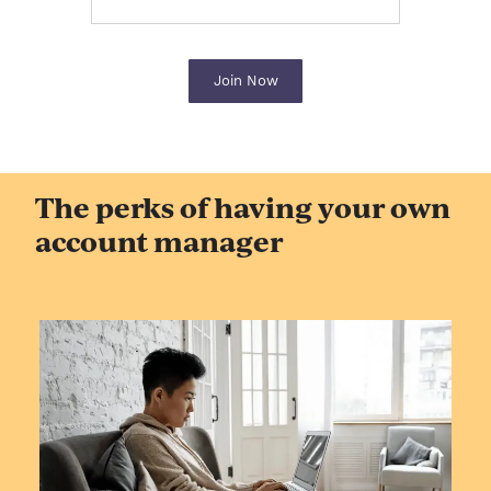
Join Now
The perks of having your own
account manager