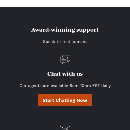
Award-winning support
Speak to real humans
Chat with us
Our agents are available 8am-10pm EST daily
Start Chatting Now