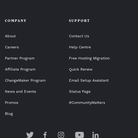
COMPANY
SUPPORT
About
Contact Us
Careers
Help Centre
Partner Program
Free Hosting Migration
Affiliate Program
Quick Renew
ChangeMaker Program
Email Setup Assistant
News and Events
Status Page
Promos
#CommunityMatters
Blog