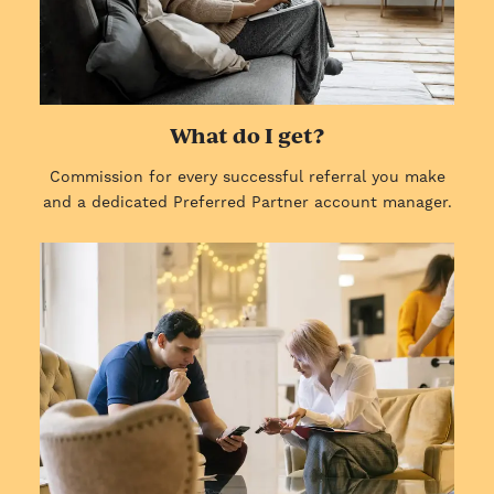
What do I get?
Commission for every successful referral you make
and a dedicated Preferred Partner account manager.