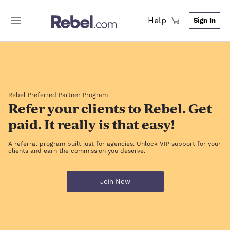
Help
Sign In
Rebel Preferred Partner Program
Refer your clients to Rebel. Get
paid. It really is that easy!
A referral program built just for agencies. Unlock VIP support for your
clients and earn the commission you deserve.
Join Now