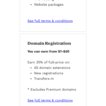
Website packages
See full terms & conditions
Domain Registration
You can earn from $1-$50
Earn 25% of full-price on:
All domain extensions
New registrations
Transfers-in
* Excludes Premium domains
See full terms & conditions