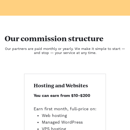
Our commission structure
Our partners are paid monthly or yearly. We make it simple to start —
and stop — your service at any time.
Hosting and Websites
You can earn from $10-$200
Earn first month, full-price on:
Web hosting
Managed WordPress
VPS hosting