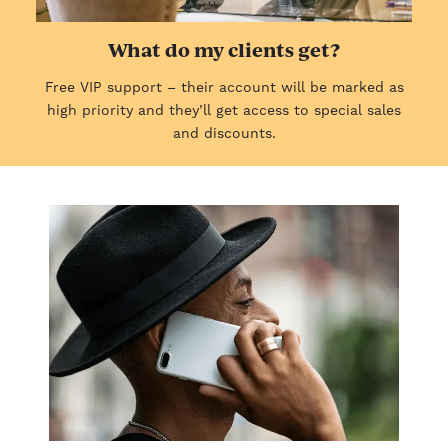
What do my clients get?
Free VIP support – their account will be marked as
high priority and they’ll get access to special sales
and discounts.