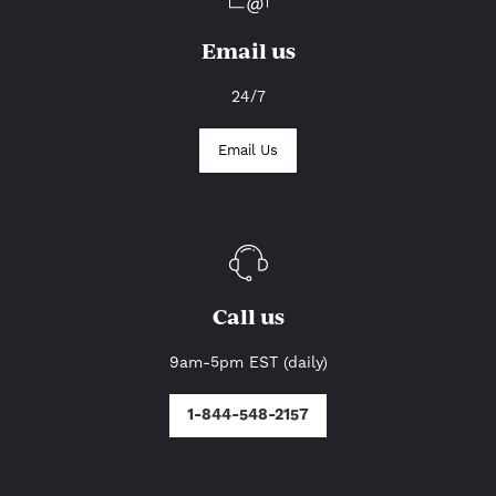
Email us
24/7
Email Us
Call us
9am-5pm EST (daily)
1-844-548-2157