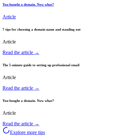
You bought a domain. Now what?
Article
7 tips for choosing a domain name and standing out
Article
Read the article →
The 5-minute guide to setting up professional email
Article
Read the article →
You bought a domain. Now what?
Article
Read the article →
Explore more tips