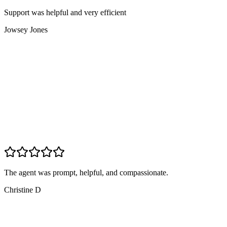
Support was helpful and very efficient
Jowsey Jones
The agent was prompt, helpful, and compassionate.
Christine D