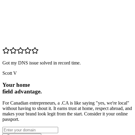
Got my DNS issue solved in record time.
Scott V
Your home
field advantage.
For Canadian entrepreneurs, a .CA is like saying "yes, we're local"
without having to shout it. It earns trust at home, respect abroad, and
makes your brand look legit from the start. Consider it your online
passport.