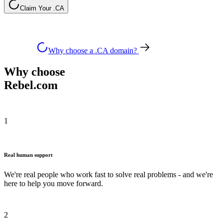
Claim Your .CA
Why choose a .CA domain?
Why choose
Rebel.com
1
Real human support
We're real people who work fast to solve real problems - and we're
here to help you move forward.
2