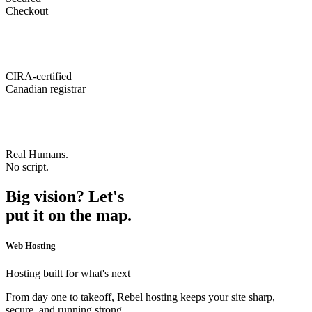
Checkout
CIRA-certified
Canadian registrar
Real Humans.
No script.
Big vision? Let's
put it on the map.
Web Hosting
Hosting built for what's next
From day one to takeoff, Rebel hosting keeps your site sharp,
secure, and running strong.