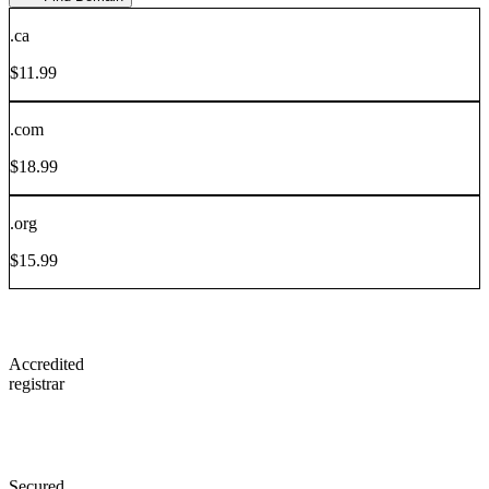
.
ca
$
11.99
.
com
$
18.99
.
org
$
15.99
Accredited
registrar
Secured