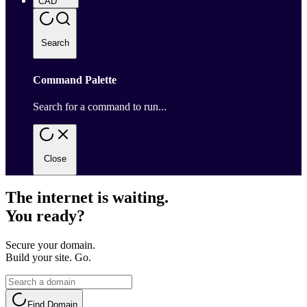
CAD
Search
Command Palette
Search for a command to run...
Close
The internet is waiting.
You ready?
Secure your domain.
Build your site. Go.
Find Domain