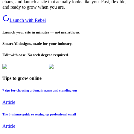
chaos, and launch a site that actually looks like you. Fast, flexible,
and ready to grow when you are.
Launch with Rebel
Launch your site in minutes — not marathons.
Smart AI designs, made for your industry.
Edit with ease. No tech degree required.
Tips to grow online
7 tips for choosing a domain name and standing out
Article
The 5-minute guide to setting up professional email
Article