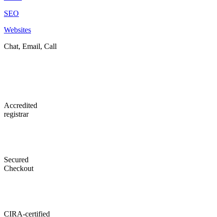
SEO
Websites
Chat, Email, Call
Accredited
registrar
Secured
Checkout
CIRA-certified