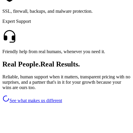
SSL, firewall, backups, and malware protection.
Expert Support
Friendly help from real humans, whenever you need it.
Real People.
Real Results.
Reliable, human support when it matters, transparent pricing with no
surprises, and a partner that's in it for your growth because your
wins are ours too.
See what makes us different