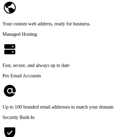
Your custom web address, ready for business.
Managed Hosting
Fast, secure, and always up to date
Pro Email Accounts
Up to 100 branded email addresses to match your domain
Security Built-In