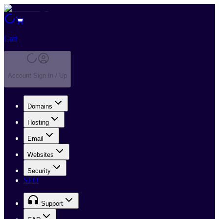
Cart
Account Sign In / Up
Domains
Hosting
Email
Websites
Security
SEO
Support