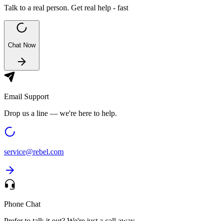
Talk to a real person. Get real help - fast
Chat Now
Email Support
Drop us a line — we're here to help.
service@
rebel.com
Phone Chat
Prefer to talk it out? We're just a call away.