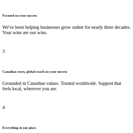
Focused on your success
We've been helping businesses grow online for nearly three decades.
Your wins are our wins.
3
Canadian roots, global reach on your success
Grounded in Canadian values. Trusted worldwide. Support that
feels local, wherever you are.
4
Everything in one place