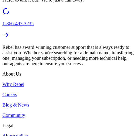
1-866-497-3235
Rebel
has award-winning customer support that is always ready to
assist you. Whether you're searching for a domain name, transferring
one, managing your subscription, or needing more technical help,
our agents are here to ensure your success.
About Us
Why Rebel
Careers
Blog & News
Community
Legal
Abuse policy