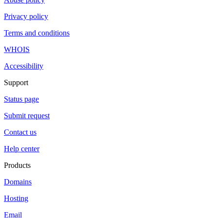
Privacy policy
Terms and conditions
WHOIS
Accessibility
Support
Status page
Submit request
Contact us
Help center
Products
Domains
Hosting
Email