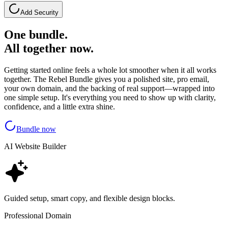
Add Security
One bundle.
All together now.
Getting started online feels a whole lot smoother when it all works
together. The Rebel Bundle gives you a polished site, pro email,
your own domain, and the backing of real support—wrapped into
one simple setup. It's everything you need to show up with clarity,
confidence, and a little extra shine.
Bundle now
AI Website Builder
Guided setup, smart copy, and flexible design blocks.
Professional Domain