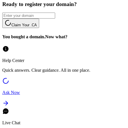
Ready to register your domain?
Claim Your .CA
You bought a domain.
Now what?
Help Center
Quick answers. Clear guidance. All in one place.
Ask Now
Live Chat