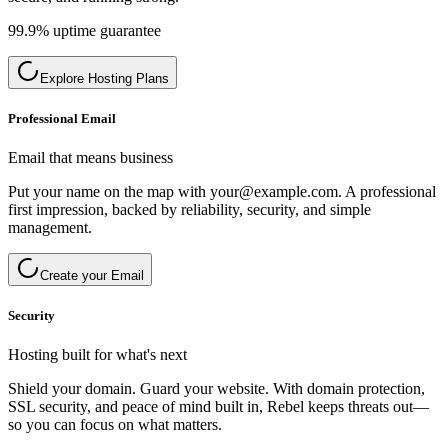
99.9% uptime guarantee
Explore Hosting Plans
Professional Email
Email that means business
Put your name on the map with your@example.com. A professional
first impression, backed by reliability, security, and simple
management.
Create your Email
Security
Hosting built for what's next
Shield your domain. Guard your website. With domain protection,
SSL security, and peace of mind built in, Rebel keeps threats out—
so you can focus on what matters.