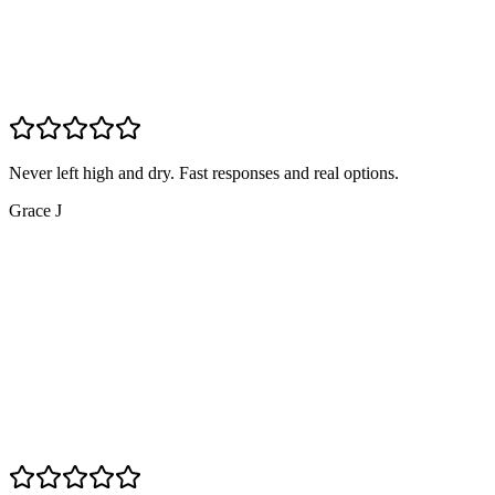
Never left high and dry. Fast responses and real options.
Grace J