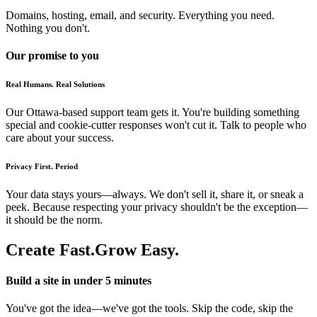
Domains, hosting, email, and security. Everything you need.
Nothing you don't.
Our promise to you
Real Humans. Real Solutions
Our Ottawa-based support team gets it. You're building something
special and cookie-cutter responses won't cut it. Talk to people who
care about your success.
Privacy First. Period
Your data stays yours—always. We don't sell it, share it, or sneak a
peek. Because respecting your privacy shouldn't be the exception—
it should be the norm.
Create Fast.
Grow Easy.
Build a site in under 5 minutes
You've got the idea—we've got the tools. Skip the code, skip the