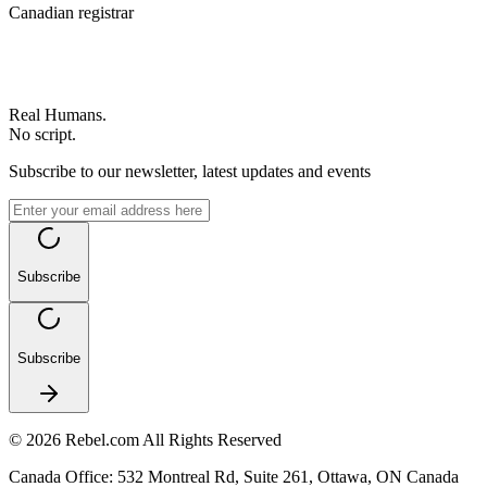
Canadian registrar
Real Humans.
No script.
Subscribe to our newsletter, latest updates and events
Subscribe
Subscribe
©
2026
Rebel.com
All Rights Reserved
Canada Office
:
532 Montreal Rd, Suite 261, Ottawa, ON Canada