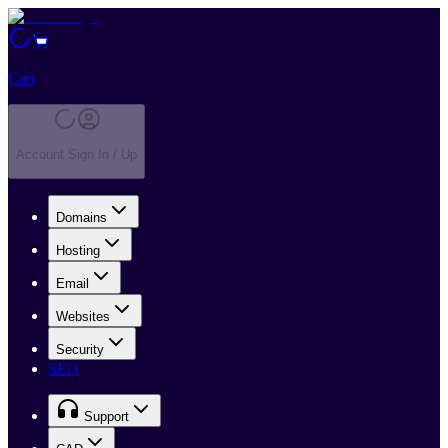
Cart
Account Sign In / Up
Domains
Hosting
Email
Websites
Security
SEO
Support