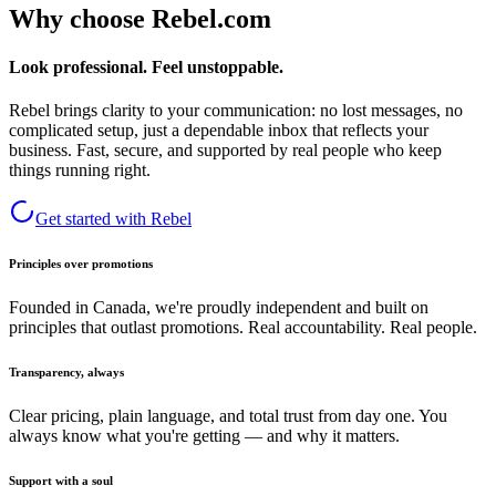
Why choose Rebel.com
Look professional. Feel unstoppable.
Rebel brings clarity to your communication: no lost messages, no
complicated setup, just a dependable inbox that reflects your
business. Fast, secure, and supported by real people who keep
things running right.
Get started with Rebel
Principles over promotions
Founded in Canada, we're proudly independent and built on
principles that outlast promotions. Real accountability. Real people.
Transparency, always
Clear pricing, plain language, and total trust from day one. You
always know what you're getting — and why it matters.
Support with a soul