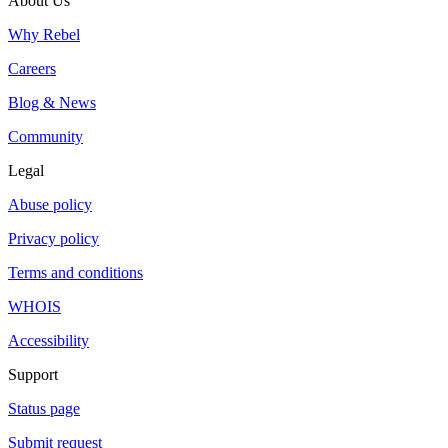
About Us
Why Rebel
Careers
Blog & News
Community
Legal
Abuse policy
Privacy policy
Terms and conditions
WHOIS
Accessibility
Support
Status page
Submit request