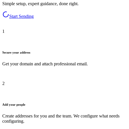
Simple setup, expert guidance, done right.
Start Sending
1
Secure your address
Get your domain and attach professional email.
2
Add your people
Create addresses for you and the team. We configure what needs
configuring.