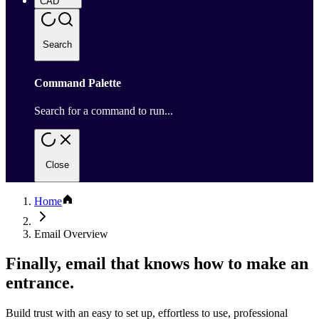
CAD
Search
Command Palette
Search for a command to run...
Close
Home
Email Overview
Finally, email that knows how to make an
entrance.
Build trust with an easy to set up, effortless to use, professional