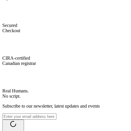
Secured
Checkout
CIRA-certified
Canadian registrar
Real Humans.
No script.
Subscribe to our newsletter, latest updates and events