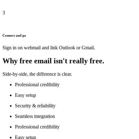
3
Connect and go
Sign in on webmail and link Outlook or Gmail.
Why free email isn't really free.
Side-by-side, the difference is clear.
Professional credibility
Easy setup
Security & reliability
Seamless integration
Professional credibility
Easy setup