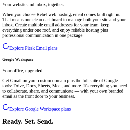
Your website and inbox, together.
When you choose Rebel web hosting, email comes built right in.
That means one clean dashboard to manage both your site and your
inbox. Create multiple email addresses for your team, keep
everything under one roof, and enjoy reliable hosting plus
professional communication in one package.
Explore Plesk Email plans
Google Workspace
Your office, upgraded.
Get Gmail on your custom domain plus the full suite of Google
tools: Drive, Docs, Sheets, Meet, and more. It's everything you need
to collaborate, share, and communicate — with your own branded
email as the front door to your business.
Explore Google Workspace plans
Ready. Set. Send.