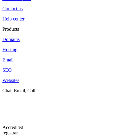
Contact us
Help center
Products
Domains
Hosting
Email
SEO
Websites
Chat, Email, Call
Accredited
registrar