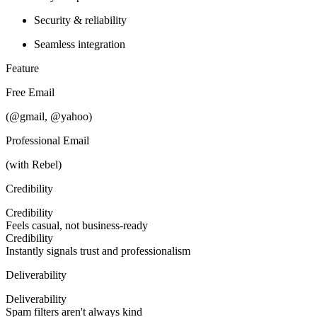
Security & reliability
Seamless integration
Feature
Free Email
(@gmail, @yahoo)
Professional Email
(with Rebel)
Credibility
Credibility
Feels casual, not business-ready
Credibility
Instantly signals trust and professionalism
Deliverability
Deliverability
Spam filters aren't always kind