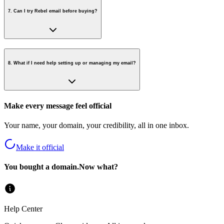
7
.
Can I try Rebel email before buying?
8
.
What if I need help setting up or managing my email?
Make every message feel official
Your name, your domain, your credibility, all in one inbox.
Make it official
You bought a domain.
Now what?
Help Center