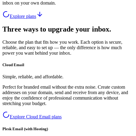
inbox on your own domain.
Explore plans
Three ways to upgrade your inbox.
Choose the plan that fits how you work. Each option is secure,
reliable, and easy to set up — the only difference is how much
power you want behind your inbox.
Cloud Email
Simple, reliable, and affordable.
Perfect for branded email without the extra noise. Create custom
addresses on your domain, send and receive from any device, and
enjoy the confidence of professional communication without
stretching your budget.
Explore Cloud Email plans
Plesk Email (with Hosting)