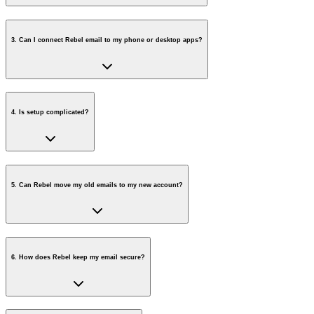
3
.
Can I connect Rebel email to my phone or desktop apps?
4
.
Is setup complicated?
5
.
Can Rebel move my old emails to my new account?
6
.
How does Rebel keep my email secure?