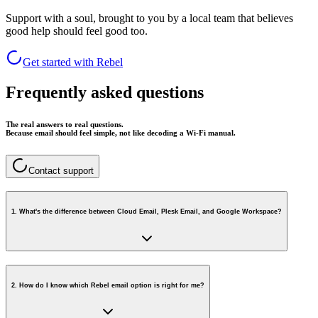
Support with a soul, brought to you by a local team that believes
good help should feel good too.
Get started with Rebel
Frequently asked questions
The real answers to real questions.
Because email should feel simple, not like decoding a Wi-Fi manual.
Contact support
1
.
What's the difference between Cloud Email, Plesk Email, and Google Workspace?
2
.
How do I know which Rebel email option is right for me?