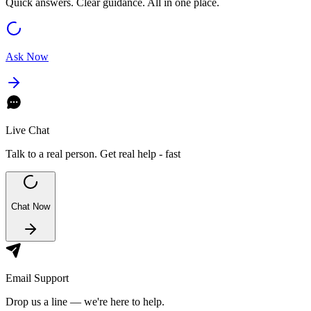
Quick answers. Clear guidance. All in one place.
Ask Now
Live Chat
Talk to a real person. Get real help - fast
Chat Now
Email Support
Drop us a line — we're here to help.