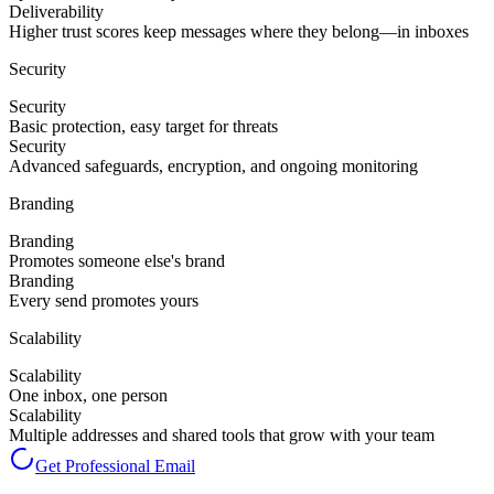
Deliverability
Higher trust scores keep messages where they belong—in inboxes
Security
Security
Basic protection, easy target for threats
Security
Advanced safeguards, encryption, and ongoing monitoring
Branding
Branding
Promotes someone else's brand
Branding
Every send promotes yours
Scalability
Scalability
One inbox, one person
Scalability
Multiple addresses and shared tools that grow with your team
Get Professional Email