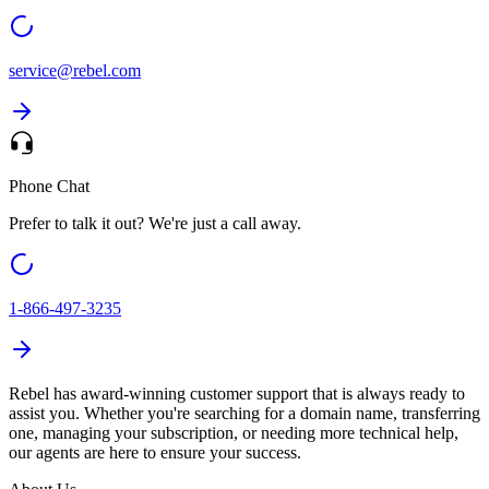
service@
rebel.com
Phone Chat
Prefer to talk it out? We're just a call away.
1-866-497-3235
Rebel
has award-winning customer support that is always ready to
assist you. Whether you're searching for a domain name, transferring
one, managing your subscription, or needing more technical help,
our agents are here to ensure your success.