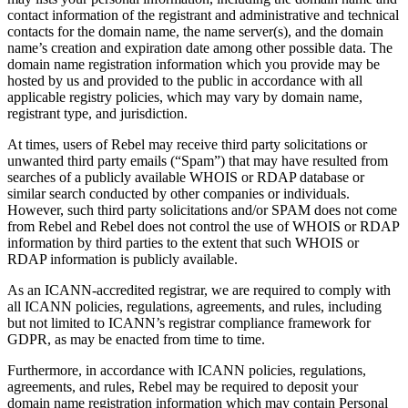
contact information of the registrant and administrative and technical
contacts for the domain name, the name server(s), and the domain
name’s creation and expiration date among other possible data. The
domain name registration information which you provide may be
hosted by us and provided to the public in accordance with all
applicable registry policies, which may vary by domain name,
registrant type, and jurisdiction.
At times, users of Rebel may receive third party solicitations or
unwanted third party emails (“Spam”) that may have resulted from
searches of a publicly available WHOIS or RDAP database or
similar search conducted by other companies or individuals.
However, such third party solicitations and/or SPAM does not come
from Rebel and Rebel does not control the use of WHOIS or RDAP
information by third parties to the extent that such WHOIS or
RDAP information is publicly available.
As an ICANN-accredited registrar, we are required to comply with
all ICANN policies, regulations, agreements, and rules, including
but not limited to ICANN’s registrar compliance framework for
GDPR, as may be enacted from time to time.
Furthermore, in accordance with ICANN policies, regulations,
agreements, and rules, Rebel may be required to deposit your
domain name registration information which may contain Personal