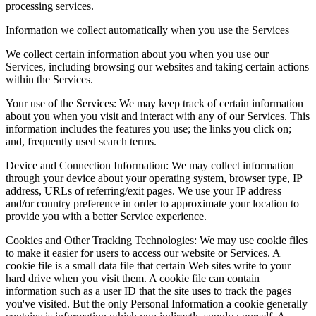
processing services.
Information we collect automatically when you use the Services
We collect certain information about you when you use our
Services, including browsing our websites and taking certain actions
within the Services.
Your use of the Services
:
We may keep track of certain information
about you when you visit and interact with any of our Services. This
information includes the features you use; the links you click on;
and, frequently used search terms.
Device and Connection Information
:
We may collect information
through your device about your operating system, browser type, IP
address, URLs of referring/exit pages. We use your IP address
and/or country preference in order to approximate your location to
provide you with a better Service experience.
Cookies and Other Tracking Technologies
:
We may use cookie files
to make it easier for users to access our website or Services. A
cookie file is a small data file that certain Web sites write to your
hard drive when you visit them. A cookie file can contain
information such as a user ID that the site uses to track the pages
you've visited. But the only Personal Information a cookie generally