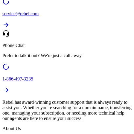
service@
rebel.com
Phone Chat
Prefer to talk it out? We're just a call away.
1-866-497-3235
Rebel has award-winning customer support that is always ready to
assist you. Whether you're searching for a domain name, transferring
one, managing your subscription, or needing more technical help,
our agents are here to ensure your success.
About Us