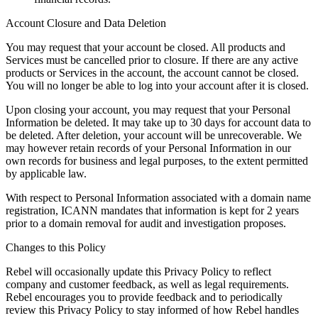
Account Closure and Data Deletion
You may request that your account be closed. All products and
Services must be cancelled prior to closure. If there are any active
products or Services in the account, the account cannot be closed.
You will no longer be able to log into your account after it is closed.
Upon closing your account, you may request that your Personal
Information be deleted. It may take up to 30 days for account data to
be deleted. After deletion, your account will be unrecoverable. We
may however retain records of your Personal Information in our
own records for business and legal purposes, to the extent permitted
by applicable law.
With respect to Personal Information associated with a domain name
registration, ICANN mandates that information is kept for 2 years
prior to a domain removal for audit and investigation proposes.
Changes to this Policy
Rebel will occasionally update this Privacy Policy to reflect
company and customer feedback, as well as legal requirements.
Rebel encourages you to provide feedback and to periodically
review this Privacy Policy to stay informed of how Rebel handles