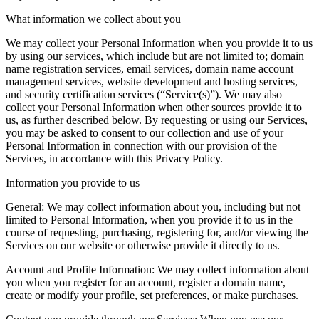
What information we collect about you
We may collect your Personal Information when you provide it to us
by using our services, which include but are not limited to; domain
name registration services, email services, domain name account
management services, website development and hosting services,
and security certification services (“Service(s)”). We may also
collect your Personal Information when other sources provide it to
us, as further described below. By requesting or using our Services,
you may be asked to consent to our collection and use of your
Personal Information in connection with our provision of the
Services, in accordance with this Privacy Policy.
Information you provide to us
General
:
We may collect information about you, including but not
limited to Personal Information, when you provide it to us in the
course of requesting, purchasing, registering for, and/or viewing the
Services on our website or otherwise provide it directly to us.
Account and Profile Information
:
We may collect information about
you when you register for an account, register a domain name,
create or modify your profile, set preferences, or make purchases.