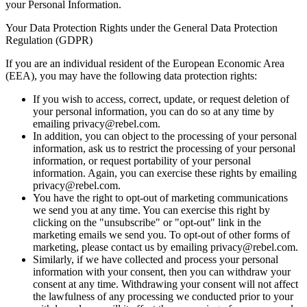
your Personal Information.
Your Data Protection Rights under the General Data Protection
Regulation (GDPR)
If you are an individual resident of the European Economic Area
(EEA), you may have the following data protection rights:
If you wish to access, correct, update, or request deletion of
your personal information, you can do so at any time by
emailing privacy@rebel.com.
In addition, you can object to the processing of your personal
information, ask us to restrict the processing of your personal
information, or request portability of your personal
information. Again, you can exercise these rights by emailing
privacy@rebel.com.
You have the right to opt-out of marketing communications
we send you at any time. You can exercise this right by
clicking on the "unsubscribe" or "opt-out" link in the
marketing emails we send you. To opt-out of other forms of
marketing, please contact us by emailing privacy@rebel.com.
Similarly, if we have collected and process your personal
information with your consent, then you can withdraw your
consent at any time. Withdrawing your consent will not affect
the lawfulness of any processing we conducted prior to your