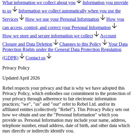
What information we collect about you
Information you provide
to us
Information we collect automatically when you use the
Services
How we use your Personal Information
How you
can access, control, and correct your Personal Information
How we store and secure information we collect
Account
Closure and Data Deletion
Changes to this Policy
Your Data
Protection Rights under the General Data Protection Regulation
(GDPR)
Contact us
Privacy Policy
Updated April 2026
Rebel respects your privacy and that is why we have adopted this
Privacy Policy, which embodies our commitment to the protection of
your privacy through adherence to fair electronic information
practices; "we", "us" and "our" refer to Rebel Ltd. and/or its
affiliated entities (collectively "Rebel"). This Privacy Policy sets out
how we obtain and use the "Personal Information" which you
provide us. Personal Information may include your name, address,
telephone number, email address, date of birth, and other data which
may directly or indirectly identify you.