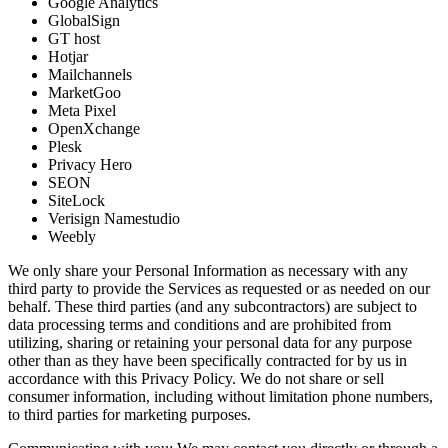
Google Analytics
GlobalSign
GT host
Hotjar
Mailchannels
MarketGoo
Meta Pixel
OpenXchange
Plesk
Privacy Hero
SEON
SiteLock
Verisign Namestudio
Weebly
We only share your Personal Information as necessary with any
third party to provide the Services as requested or as needed on our
behalf. These third parties (and any subcontractors) are subject to
data processing terms and conditions and are prohibited from
utilizing, sharing or retaining your personal data for any purpose
other than as they have been specifically contracted for by us in
accordance with this Privacy Policy. We do not share or sell
consumer information, including without limitation phone numbers,
to third parties for marketing purposes.