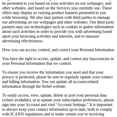
be presented to you based on your activities on our webpages, and
other websites, and based on the Services you currently use. These
offers may display as varying product banners presented to you
while browsing. We also may partner with third parties to manage
our advertising on our webpages and other websites. Our third party
partners may use technologies such as cookies to gather information
about such activities in order to provide you with advertising based
upon your browsing activities and interests, and to measure
advertising effectiveness.
How you can access, control, and correct your Personal Information
You have the right to access, update, and correct any inaccuracies in
your Personal Information that we control.
To ensure you receive the information you need and that your
privacy is protected, please be sure to regularly update your contact
and billing information. You can update all account-related
information through the Rebel website.
To easily access, view, update, delete or port your personal data
(where available), or to update your subscription preferences, please
sign into your Account and visit “Account Settings.” It is important
to always keep your contact information up to date, both to comply
with ICANN regulations and to make certain you’re receiving