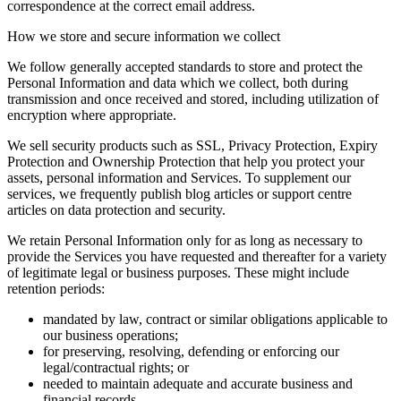
correspondence at the correct email address.
How we store and secure information we collect
We follow generally accepted standards to store and protect the
Personal Information and data which we collect, both during
transmission and once received and stored, including utilization of
encryption where appropriate.
We sell security products such as SSL, Privacy Protection, Expiry
Protection and Ownership Protection that help you protect your
assets, personal information and Services. To supplement our
services, we frequently publish blog articles or support centre
articles on data protection and security.
We retain Personal Information only for as long as necessary to
provide the Services you have requested and thereafter for a variety
of legitimate legal or business purposes. These might include
retention periods:
mandated by law, contract or similar obligations applicable to
our business operations;
for preserving, resolving, defending or enforcing our
legal/contractual rights; or
needed to maintain adequate and accurate business and
financial records.