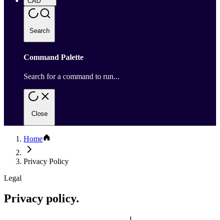
CAD
Search
Command Palette
Search for a command to run...
Close
Home
Privacy Policy
Legal
Privacy policy.