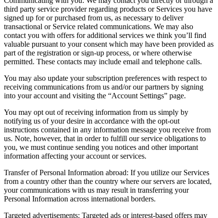
Communicating with you
:
We may contact you directly or through a
third party service provider regarding products or Services you have
signed up for or purchased from us, as necessary to deliver
transactional or Service related communications. We may also
contact you with offers for additional services we think you’ll find
valuable pursuant to your consent which may have been provided as
part of the registration or sign-up process, or where otherwise
permitted. These contacts may include email and telephone calls.
You may also update your subscription preferences with respect to
receiving communications from us and/or our partners by signing
into your account and visiting the “Account Settings” page.
You may opt out of receiving information from us simply by
notifying us of your desire in accordance with the opt-out
instructions contained in any information message you receive from
us. Note, however, that in order to fulfill our service obligations to
you, we must continue sending you notices and other important
information affecting your account or services.
Transfer of Personal Information abroad
:
If you utilize our Services
from a country other than the country where our servers are located,
your communications with us may result in transferring your
Personal Information across international borders.
Targeted advertisements
:
Targeted ads or interest-based offers may