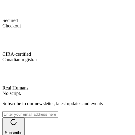
Secured
Checkout
CIRA-certified
Canadian registrar
Real Humans.
No script.
Subscribe to our newsletter, latest updates and events
Subscribe