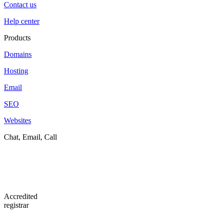
Contact us
Help center
Products
Domains
Hosting
Email
SEO
Websites
Chat, Email, Call
Accredited
registrar