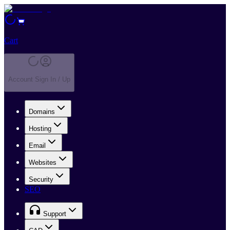
Cart
Account Sign In / Up
Domains
Hosting
Email
Websites
Security
SEO
Support