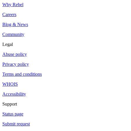
Why Rebel
Careers
Blog & News
Community
Legal
Abuse policy
Privacy policy
Terms and conditions
WHOIS
Accessibility
Support
Status page
Submit request