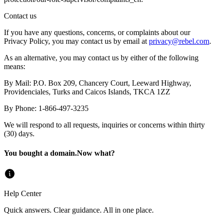
Contact us
If you have any questions, concerns, or complaints about our
Privacy Policy, you may contact us by email at
privacy@
rebel.com
.
As an alternative, you may contact us by either of the following
means:
By Mail
:
P.O. Box 209, Chancery Court, Leeward Highway,
Providenciales, Turks and Caicos Islands, TKCA 1ZZ
By Phone
:
1-866-497-3235
We will respond to all requests, inquiries or concerns within thirty
(30) days.
You bought a domain.
Now what?
Help Center
Quick answers. Clear guidance. All in one place.