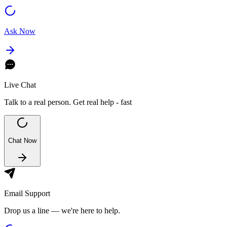
Ask Now
Live Chat
Talk to a real person. Get real help - fast
Chat Now
Email Support
Drop us a line — we're here to help.