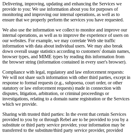
Delivering, improving, updating and enhancing the Services we
provide to you
:
We use information about you for purposes of
monitoring and improving our internal operations, as well as to
ensure that we properly perform the services you have requested.
We also use the information we collect to monitor and improve our
internal operations, as well as to improve the experience of users on
our websites. For example, we may correlate Web site traffic
information with data about individual users. We may also break
down overall usage statistics according to customers' domain names,
browser types, and MIME types by reading this information from
the browser string (information contained in every user's browser).
Compliance with legal, regulatory and law enforcement requests
:
We will not share such information with other third parties, except in
response to formal requests (e.g., subpoena, court order, or other
statutory or law enforcement requests) made in connection with
disputes, litigation, arbitration, or criminal proceedings or
investigations, relating to a domain name registration or the Services
which we provide.
Sharing with trusted third parties
:
In the event that certain Services
provided to you by or through Rebel are to be provided to you by a
substitute or third party service provider, your information may be
transferred to the substitute/third party service provider, provided