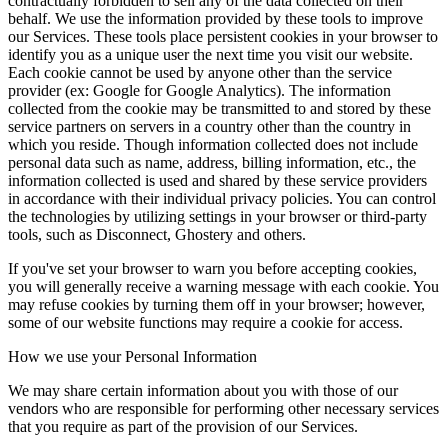
contractually forbidden to sell any of the data collected on their
behalf. We use the information provided by these tools to improve
our Services. These tools place persistent cookies in your browser to
identify you as a unique user the next time you visit our website.
Each cookie cannot be used by anyone other than the service
provider (ex: Google for Google Analytics). The information
collected from the cookie may be transmitted to and stored by these
service partners on servers in a country other than the country in
which you reside. Though information collected does not include
personal data such as name, address, billing information, etc., the
information collected is used and shared by these service providers
in accordance with their individual privacy policies. You can control
the technologies by utilizing settings in your browser or third-party
tools, such as Disconnect, Ghostery and others.
If you've set your browser to warn you before accepting cookies,
you will generally receive a warning message with each cookie. You
may refuse cookies by turning them off in your browser; however,
some of our website functions may require a cookie for access.
How we use your Personal Information
We may share certain information about you with those of our
vendors who are responsible for performing other necessary services
that you require as part of the provision of our Services.