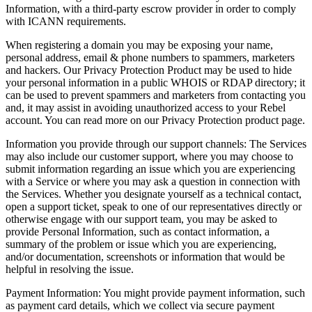
Information, with a third-party escrow provider in order to comply
with ICANN requirements.
When registering a domain you may be exposing your name,
personal address, email & phone numbers to spammers, marketers
and hackers. Our Privacy Protection Product may be used to hide
your personal information in a public WHOIS or RDAP directory; it
can be used to prevent spammers and marketers from contacting you
and, it may assist in avoiding unauthorized access to your Rebel
account. You can read more on our Privacy Protection product page.
Information you provide through our support channels
:
The Services
may also include our customer support, where you may choose to
submit information regarding an issue which you are experiencing
with a Service or where you may ask a question in connection with
the Services. Whether you designate yourself as a technical contact,
open a support ticket, speak to one of our representatives directly or
otherwise engage with our support team, you may be asked to
provide Personal Information, such as contact information, a
summary of the problem or issue which you are experiencing,
and/or documentation, screenshots or information that would be
helpful in resolving the issue.
Payment Information
:
You might provide payment information, such
as payment card details, which we collect via secure payment