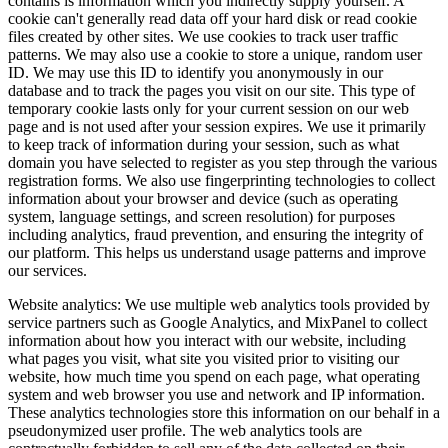
contains is information which you indirectly supply yourself. A
cookie can't generally read data off your hard disk or read cookie
files created by other sites. We use cookies to track user traffic
patterns. We may also use a cookie to store a unique, random user
ID. We may use this ID to identify you anonymously in our
database and to track the pages you visit on our site. This type of
temporary cookie lasts only for your current session on our web
page and is not used after your session expires. We use it primarily
to keep track of information during your session, such as what
domain you have selected to register as you step through the various
registration forms. We also use fingerprinting technologies to collect
information about your browser and device (such as operating
system, language settings, and screen resolution) for purposes
including analytics, fraud prevention, and ensuring the integrity of
our platform. This helps us understand usage patterns and improve
our services.
Website analytics
:
We use multiple web analytics tools provided by
service partners such as Google Analytics, and MixPanel to collect
information about how you interact with our website, including
what pages you visit, what site you visited prior to visiting our
website, how much time you spend on each page, what operating
system and web browser you use and network and IP information.
These analytics technologies store this information on our behalf in a
pseudonymized user profile. The web analytics tools are