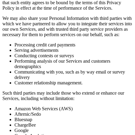
that such entity agrees to be bound by the terms of this Privacy
Policy in effect at the time of performance of the Services.
We may also share your Personal Information with third parties with
which we have partnered to allow you to integrate their services into
our own Services, and with trusted third party service providers as
necessary for them to perform services on our behalf, such as:
Processing credit card payments
Serving advertisements
Conducting contests or surveys
Performing analysis of our Services and customers
demographics
Communicating with you, such as by way email or survey
delivery
Customer relationship management.
Such third parties may include those who extend or enhance our
Services, including without limitation:
Amazon Web Services (AWS)
Afternic/Sedo
Bluesnap
ChargeBee
Google