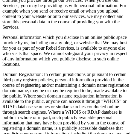
Content you provide through our Services
:
When you use our
Services, you may be providing us with personal information. For
example when you send or receive email or when you upload
content to your website or onto our services, we may collect and
store this personal data in the course of providing you with the
Services.
Personal information which you disclose in an online public space
provide by us, including on any blog, or website that We may host
for you as part of your Rebel Services, is available to anyone else
who visits that space. We cannot safeguard your privacy in respect
of any information which you publicly disclose in such online
locations.
Domain Registration
:
In certain jurisdictions or pursuant to certain
third party registry policies, personal information provided in the
course of registering and/or maintaining a domain name registration
domain name, may be or may be required to be, made available to
the public. Where such domain name registration information is
available to the public, anyone can access it through “WHOIS” or
RDAP database searches or similar searches conducted online
through search engines. Where a WHOIS or RDAP database is
public in whole or in part, such publicly available personal
information that may have been provided by you in the course of
registering a domain name, is a publicly accessible database that
may lists your personal information, including the domain name and