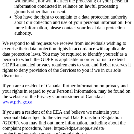
withdrawal, nor will it affect the processing of your personal
information conducted in reliance on lawful processing
grounds other than consent.
You have the right to complain to a data protection authority
about our collection and use of your personal information. For
more information, please contact your local data protection
authority.
We respond to all requests we receive from individuals wishing to
exercise their data protection rights in accordance with applicable
data protection laws. You may be required to identify yourself as a
person to which the GDPR is applicable in order for us to extend
GDPR-mandated privacy requirements to you, and Rebel reserves it
rights to deny provision of the Services to you if we in our sole
discretion.
If you are a resident of Canada, further information on privacy and
your rights in regard to your Personal Information, may be found on
the website of the Privacy Commissioner of Canada at
www.priv.gc.ca
If you are a resident of the EEA and believe we maintain your
personal data subject to the General Data Protection Regulation
(GDPR), you may find out more information, including about the
complaint procedure, here; https://edps.europa.eu/data-
protection/our-role-supervisor/complaints_en.