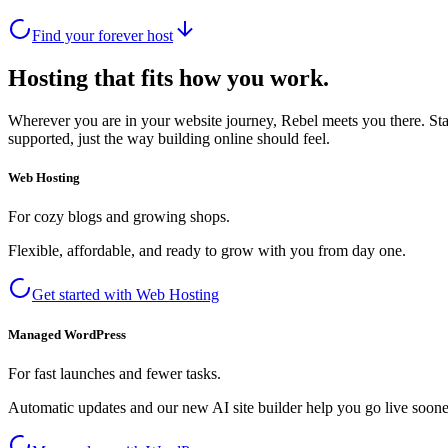
Find your forever host
Hosting that fits how you work.
Wherever you are in your website journey, Rebel meets you there. Star
supported, just the way building online should feel.
Web Hosting
For cozy blogs and growing shops.
Flexible, affordable, and ready to grow with you from day one.
Get started with Web Hosting
Managed WordPress
For fast launches and fewer tasks.
Automatic updates and our new AI site builder help you go live sooner