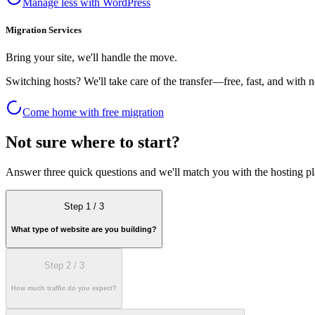
Manage less with WordPress
Migration Services
Bring your site, we'll handle the move.
Switching hosts? We'll take care of the transfer—free, fast, and with
Come home with free migration
Not sure where to start?
Answer three quick questions and we'll match you with the hosting plan
Step 1
/
3
What type of website are you building?
Step 2
/
3
How much traffic do you expect?