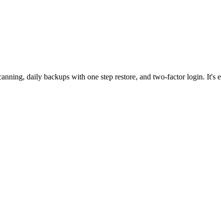
nning, daily backups with one step restore, and two-factor login. It's e