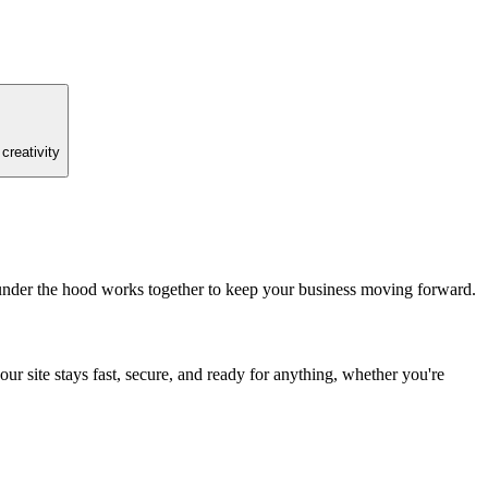
creativity
 under the hood works together to keep your business moving forward.
r site stays fast, secure, and ready for anything, whether you're