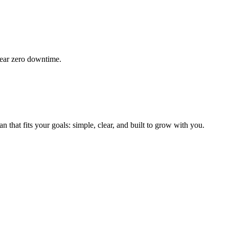
 near zero downtime.
 that fits your goals: simple, clear, and built to grow with you.