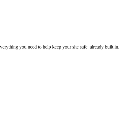
verything you need to help keep your site safe, already built in.