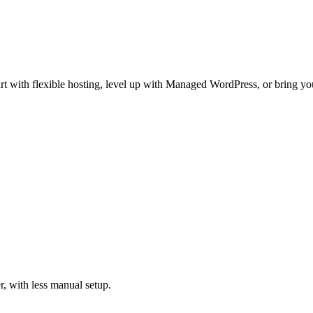
t with flexible hosting, level up with Managed WordPress, or bring your
, with less manual setup.