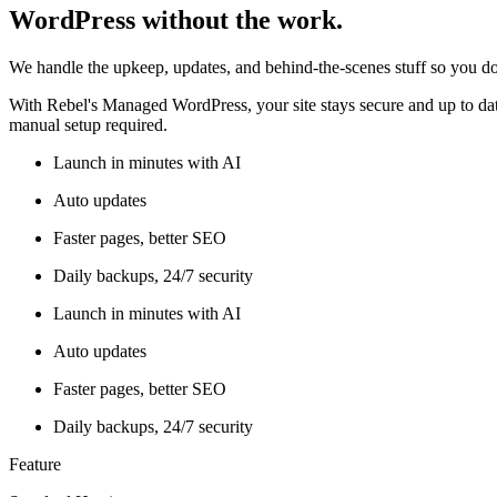
WordPress without the work.
We handle the upkeep, updates, and behind-the-scenes stuff so you do
With Rebel's Managed WordPress, your site stays secure and up to date
manual setup required.
Launch in minutes with AI
Auto updates
Faster pages, better SEO
Daily backups, 24/7 security
Launch in minutes with AI
Auto updates
Faster pages, better SEO
Daily backups, 24/7 security
Feature