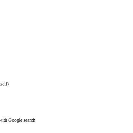
self)
 with Google search