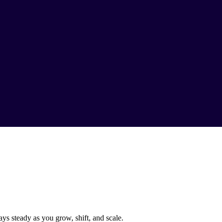
ys steady as you grow, shift, and scale.