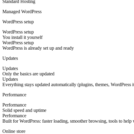
Standard Hosting
Managed WordPress
WordPress setup
WordPress setup
You install it yourself
WordPress setup
WordPress is already set up and ready
Updates
Updates
Only the basics are updated
Updates
Everything stays updated automatically (plugins, themes, WordPress it
Performance
Performance
Solid speed and uptime
Performance
Built for WordPress: faster loading, smoother browsing, tools to help
Online store