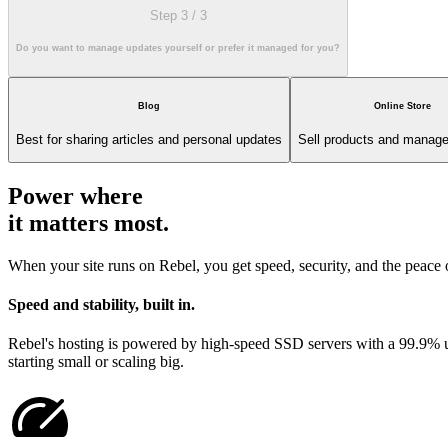
Step 3
/
3
Do you want to manage updates yourself or prefer it managed for you?
Blog
Online Store
Best for sharing articles and personal updates
Sell products and manage
Power where
it matters most.
When your site runs on Rebel, you get speed, security, and the peace
Speed and stability, built in.
Rebel's hosting is powered by high-speed SSD servers with a 99.9% upt
starting small or scaling big.