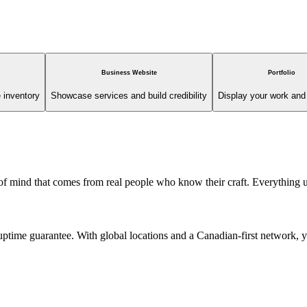
Business Website
Portfolio
 inventory
Showcase services and build credibility
Display your work and 
 of mind that comes from real people who know their craft. Everything
ime guarantee. With global locations and a Canadian-first network, you