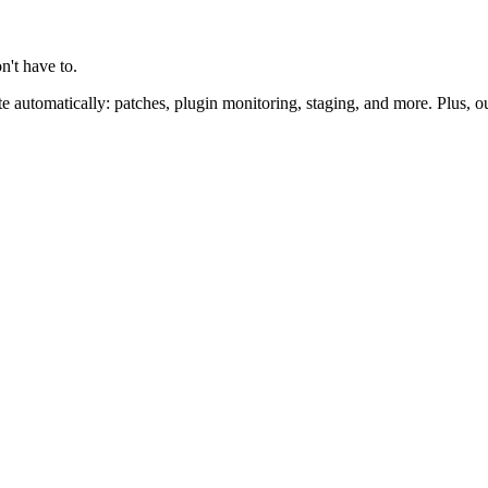
n't have to.
 automatically: patches, plugin monitoring, staging, and more. Plus, o