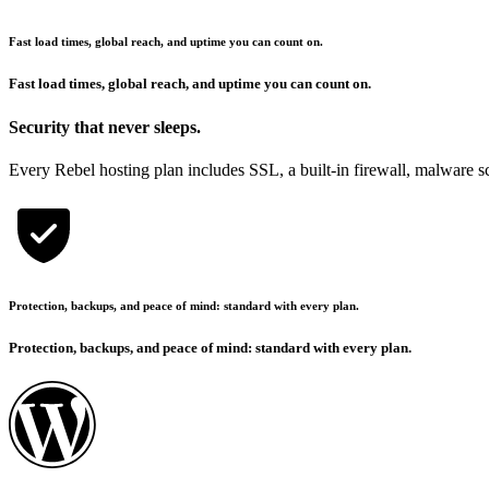
Fast load times, global reach, and uptime you can count on.
Fast load times, global reach, and uptime you can count on.
Security that never sleeps.
Every Rebel hosting plan includes SSL, a built-in firewall, malware sca
Protection, backups, and peace of mind: standard with every plan.
Protection, backups, and peace of mind: standard with every plan.