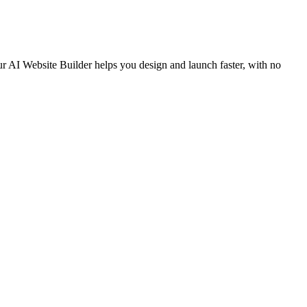
ur AI Website Builder helps you design and launch faster, with no