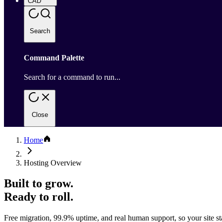
CAD
Search
Command Palette
Search for a command to run...
Close
Home
Hosting Overview
Built to grow.
Ready to roll.
Free migration, 99.9% uptime, and real human support, so your site sta