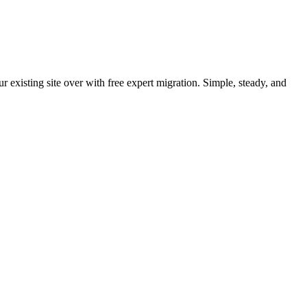
 existing site over with free expert migration. Simple, steady, and