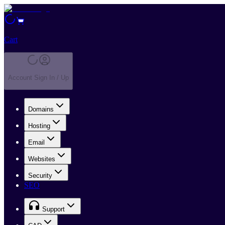
Cart
Account Sign In / Up
Domains
Hosting
Email
Websites
Security
SEO
Support