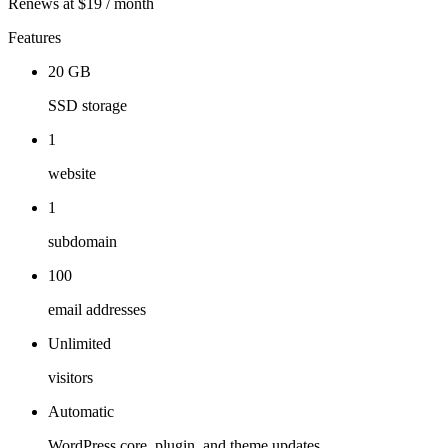
Renews at $19 / month
Features
20 GB
SSD storage
1
website
1
subdomain
100
email addresses
Unlimited
visitors
Automatic
WordPress core, plugin, and theme updates