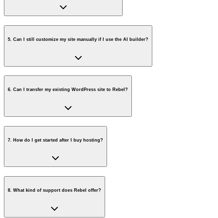
5
.
Can I still customize my site manually if I use the AI builder?
6
.
Can I transfer my existing WordPress site to Rebel?
7
.
How do I get started after I buy hosting?
8
.
What kind of support does Rebel offer?