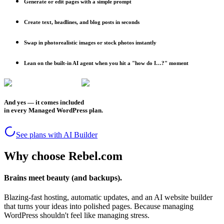
Generate or edit pages with a simple prompt
Create text, headlines, and blog posts in seconds
Swap in photorealistic images or stock photos instantly
Lean on the built-in AI agent when you hit a "how do I…?" moment
And yes — it comes included
in every Managed WordPress plan.
See plans with AI Builder
Why choose Rebel.com
Brains meet beauty (and backups).
Blazing-fast hosting, automatic updates, and an AI website builder
that turns your ideas into polished pages. Because managing
WordPress shouldn't feel like managing stress.