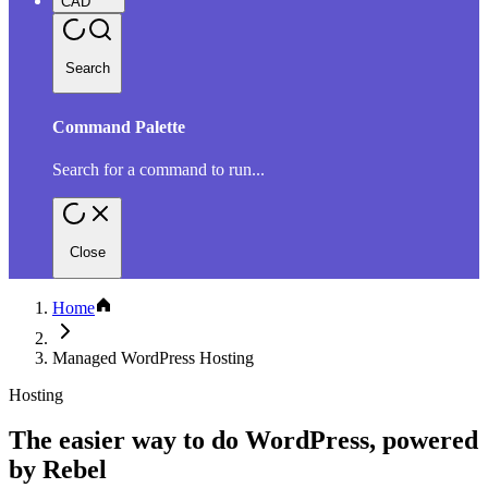
CAD
Search
Command Palette
Search for a command to run...
Close
Home
Managed WordPress Hosting
Hosting
The easier way to do WordPress, powered
by Rebel