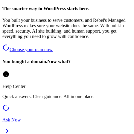
The smarter way to WordPress starts here.
You built your business to serve customers, and Rebel's Managed
WordPress makes sure your website does the same. With built-in
speed, security, AI site building, and human support, you get
everything you need to grow with confidence.
Choose your plan now
You bought a domain.
Now what?
Help Center
Quick answers. Clear guidance. All in one place.
Ask Now