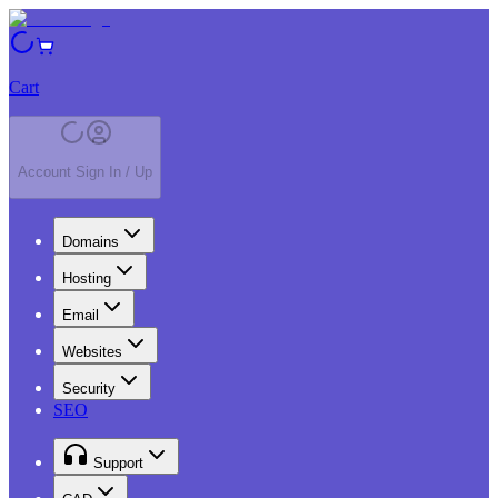
Cart
Account Sign In / Up
Domains
Hosting
Email
Websites
Security
SEO
Support