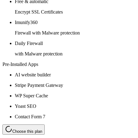
Free & automatic
Encrypt SSL Certificates
Imunify360
Firewall with Malware protection
Daily Firewall
with Malware protection
Pre-Installed Apps
AI website builder
Stripe Payment Gateway
WP Super Cache
Yoast SEO
Contact Form 7
Choose this plan