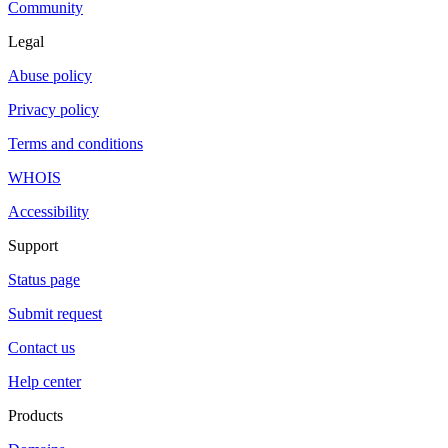
Community
Legal
Abuse policy
Privacy policy
Terms and conditions
WHOIS
Accessibility
Support
Status page
Submit request
Contact us
Help center
Products