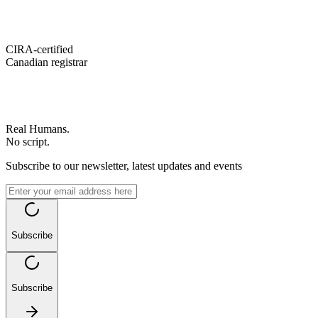
CIRA-certified
Canadian registrar
Real Humans.
No script.
Subscribe to our newsletter, latest updates and events
Subscribe
Subscribe