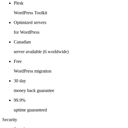
Plesk
WordPress Toolkit
Optimized servers
for WordPress
Canadian
server available (6 worldwide)
Free
WordPress migration
30 day
money back guarantee
99.9%
uptime guaranteed
Security