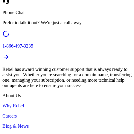
Phone Chat
Prefer to talk it out? We're just a call away.
1-866-497-3235
Rebel
has award-winning customer support that is always ready to
assist you. Whether you're searching for a domain name, transferring
one, managing your subscription, or needing more technical help,
our agents are here to ensure your success.
About Us
Why Rebel
Careers
Blog & News