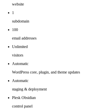
website
1
subdomain
100
email addresses
Unlimited
visitors
Automatic
WordPress core, plugin, and theme updates
Automatic
staging & deployment
Plesk Obsidian
control panel