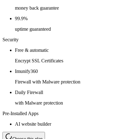
money back guarantee
99.9%
uptime guaranteed
Security
Free & automatic
Encrypt SSL Certificates
Imunify360
Firewall with Malware protection
Daily Firewall
with Malware protection
Pre-Installed Apps
AI website builder
Choose this plan