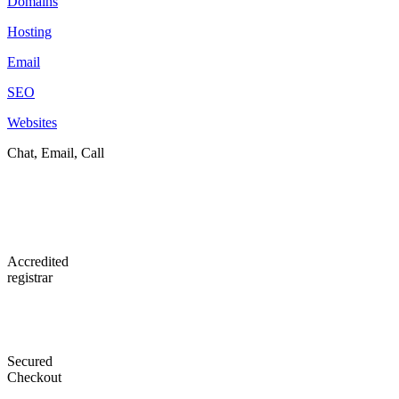
Domains
Hosting
Email
SEO
Websites
Chat, Email, Call
Accredited
registrar
Secured
Checkout