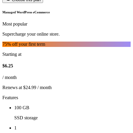
Managed WordPress eCommerce
Most popular
Supercharge your online store.
75
% off your first term
Starting at
$
6.25
/ month
Renews at $24.99 / month
Features
100 GB
SSD storage
1