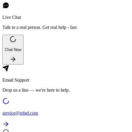
Live Chat
Talk to a real person. Get real help - fast
Chat Now
Email Support
Drop us a line — we're here to help.
service@
rebel.com