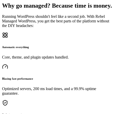
Why go managed? Because time is money.
Running WordPress shouldn't feel like a second job. With Rebel
Managed WordPress, you get the best parts of the platform without
the DIY headaches:
Automatic everything
Core, theme, and plugin updates handled.
Blazing fast performance
Optimized servers, 200 ms load times, and a 99.9% uptime
guarantee.