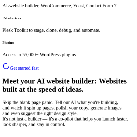
AI-website builder, WooCommerce, Yoast, Contact Form 7.
Rebel extras:
Plesk Toolkit to stage, clone, debug, and automate.
Plugins:
Access to 55,000+ WordPress plugins.
Get started fast
Meet your AI website builder: Websites
built at the speed of ideas.
Skip the blank page panic. Tell our AI what you're building,
and watch it spin up pages, polish your copy, generate images,
and even suggest the right design style.
It's not just a builder — it's a co-pilot that helps you launch faster,
look sharper, and stay in control.