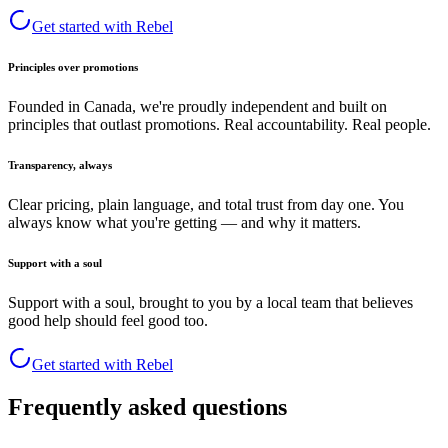
Get started with Rebel
Principles over promotions
Founded in Canada, we're proudly independent and built on
principles that outlast promotions. Real accountability. Real people.
Transparency, always
Clear pricing, plain language, and total trust from day one. You
always know what you're getting — and why it matters.
Support with a soul
Support with a soul, brought to you by a local team that believes
good help should feel good too.
Get started with Rebel
Frequently asked questions