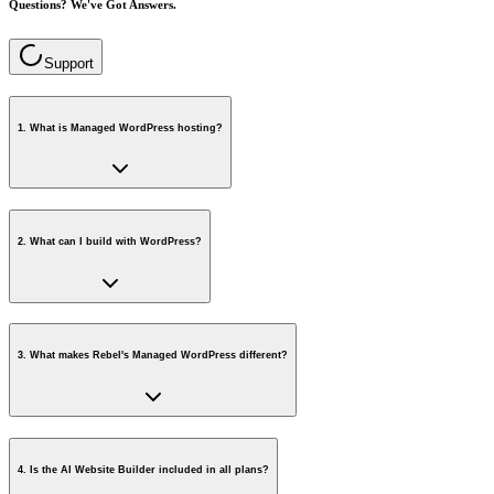
Questions? We've Got Answers.
Support
1
.
What is Managed WordPress hosting?
2
.
What can I build with WordPress?
3
.
What makes Rebel's Managed WordPress different?
4
.
Is the AI Website Builder included in all plans?