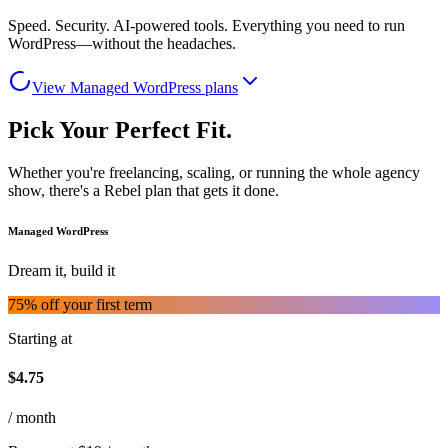
Speed. Security. AI-powered tools. Everything you need to run
WordPress—without the headaches.
View Managed WordPress plans
Pick Your Perfect Fit.
Whether you're freelancing, scaling, or running the whole agency
show, there's a Rebel plan that gets it done.
Managed WordPress
Dream it, build it
75
% off your first term
Starting at
$
4.75
/ month