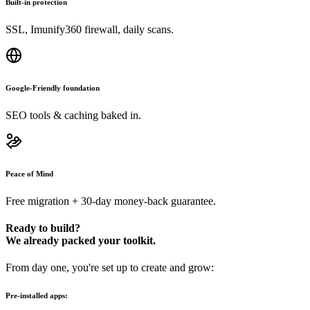
Built-in protection
SSL, Imunify360 firewall, daily scans.
Google-Friendly foundation
SEO tools & caching baked in.
Peace of Mind
Free migration + 30-day money-back guarantee.
Ready to build?
We already packed your toolkit.
From day one, you're set up to create and grow:
Pre-installed apps: