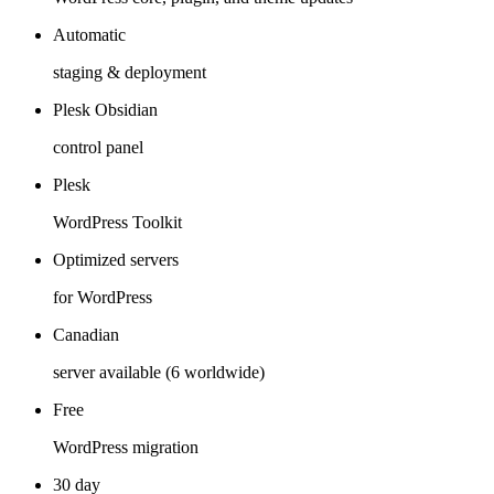
Automatic
staging & deployment
Plesk Obsidian
control panel
Plesk
WordPress Toolkit
Optimized servers
for WordPress
Canadian
server available (6 worldwide)
Free
WordPress migration
30 day