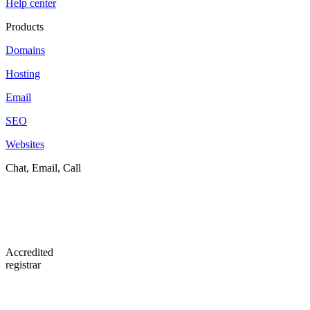
Help center
Products
Domains
Hosting
Email
SEO
Websites
Chat, Email, Call
Accredited
registrar