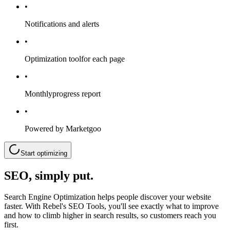
•
Notifications and alerts
•
Optimization tool
for each page
•
Monthly
progress report
•
Powered by Marketgoo
Start optimizing
SEO, simply put.
Search Engine Optimization helps people discover your website
faster. With Rebel's SEO Tools, you'll see exactly what to improve
and how to climb higher in search results, so customers reach you
first.