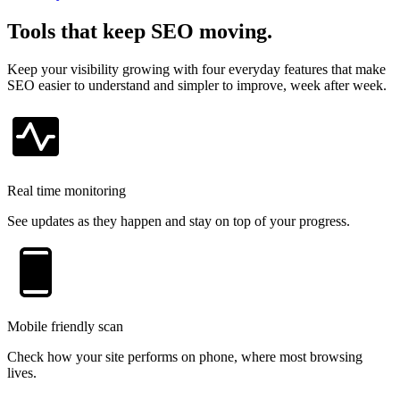
Tools that keep SEO moving.
Keep your visibility growing with four everyday features that make
SEO easier to understand and simpler to improve, week after week.
Real time monitoring
See updates as they happen and stay on top of your progress.
Mobile friendly scan
Check how your site performs on phone, where most browsing
lives.