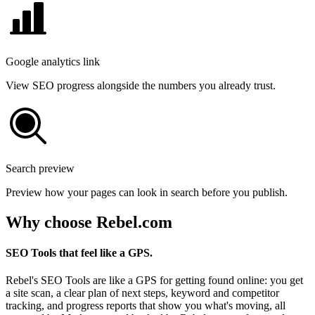
Google analytics link
View SEO progress alongside the numbers you already trust.
Search preview
Preview how your pages can look in search before you publish.
Why choose Rebel.com
SEO Tools that feel like a GPS.
Rebel's SEO Tools are like a GPS for getting found online: you get
a site scan, a clear plan of next steps, keyword and competitor
tracking, and progress reports that show you what's moving, all