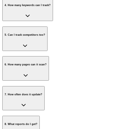
4
.
How many keywords can I track?
5
.
Can I track competitors too?
6
.
How many pages can it scan?
7
.
How often does it update?
8
.
What reports do I get?