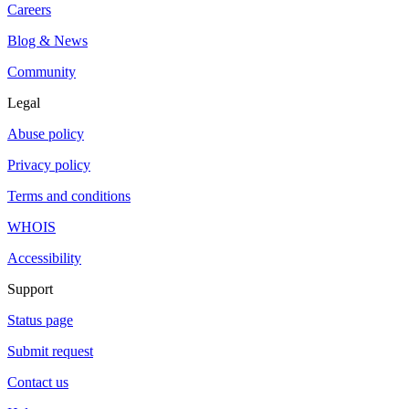
Careers
Blog & News
Community
Legal
Abuse policy
Privacy policy
Terms and conditions
WHOIS
Accessibility
Support
Status page
Submit request
Contact us