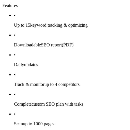
Features
•
Up to 15
keyword tracking & optimizing
•
Downloadable
SEO report
(PDF)
•
Daily
updates
•
Track & monitor
up to 4 competitors
•
Complete
custom SEO plan with tasks
•
Scan
up to 1000 pages