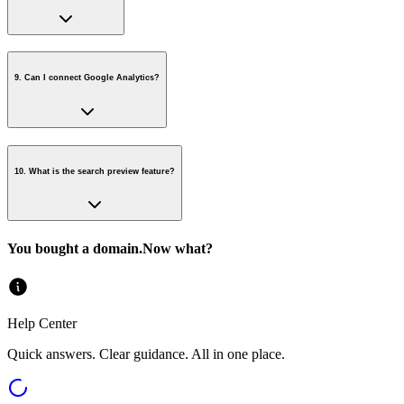
9
.
Can I connect Google Analytics?
10
.
What is the search preview feature?
You bought a domain.
Now what?
Help Center
Quick answers. Clear guidance. All in one place.