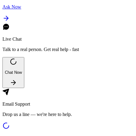
Ask Now
Live Chat
Talk to a real person. Get real help - fast
Chat Now
Email Support
Drop us a line — we're here to help.