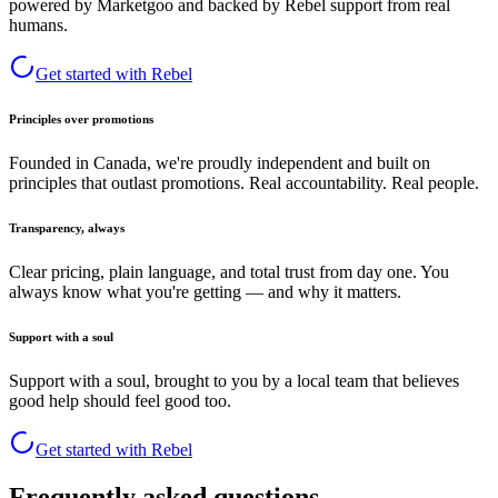
powered by Marketgoo and backed by Rebel support from real
humans.
Get started with Rebel
Principles over promotions
Founded in Canada, we're proudly independent and built on
principles that outlast promotions. Real accountability. Real people.
Transparency, always
Clear pricing, plain language, and total trust from day one. You
always know what you're getting — and why it matters.
Support with a soul
Support with a soul, brought to you by a local team that believes
good help should feel good too.
Get started with Rebel
Frequently asked questions