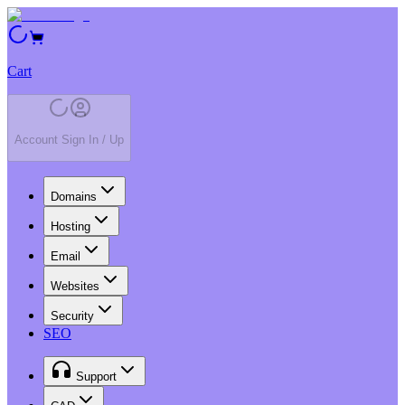
Cart
Account Sign In / Up
Domains
Hosting
Email
Websites
Security
SEO
Support