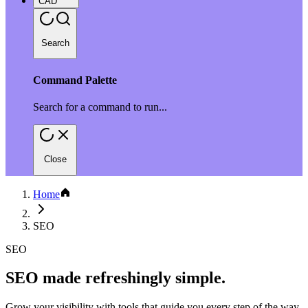
CAD
Search
Command Palette
Search for a command to run...
Close
Home
SEO
SEO
SEO made refreshingly simple.
Grow your visibility with tools that guide you every step of the way.