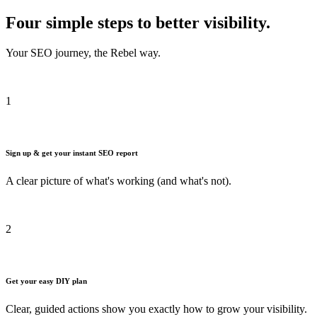
Four simple steps to better visibility.
Your SEO journey, the Rebel way.
1
Sign up & get your instant SEO report
A clear picture of what's working (and what's not).
2
Get your easy DIY plan
Clear, guided actions show you exactly how to grow your visibility.