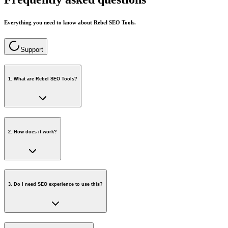
Everything you need to know about Rebel SEO Tools.
Support
1
.
What are Rebel SEO Tools?
2
.
How does it work?
3
.
Do I need SEO experience to use this?