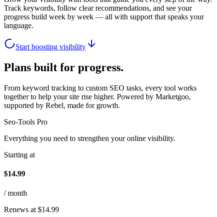
Track keywords, follow clear recommendations, and see your
progress build week by week — all with support that speaks your
language.
Start boosting visibility
Plans built for progress.
From keyword tracking to custom SEO tasks, every tool works
together to help your site rise higher. Powered by Marketgoo,
supported by Rebel, made for growth.
Seo-Tools Pro
Everything you need to strengthen your online visibility.
Starting at
$14.99
/ month
Renews at $14.99