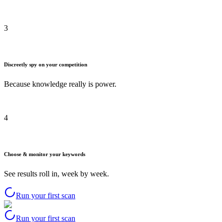
3
Discreetly spy on your competition
Because knowledge really is power.
4
Choose & monitor your keywords
See results roll in, week by week.
Run your first scan
Run your first scan