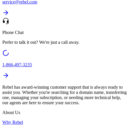
service@
rebel.com
Phone Chat
Prefer to talk it out? We're just a call away.
1-866-497-3235
Rebel has award-winning customer support that is always ready to
assist you. Whether you're searching for a domain name, transferring
one, managing your subscription, or needing more technical help,
our agents are here to ensure your success.
About Us
Why Rebel