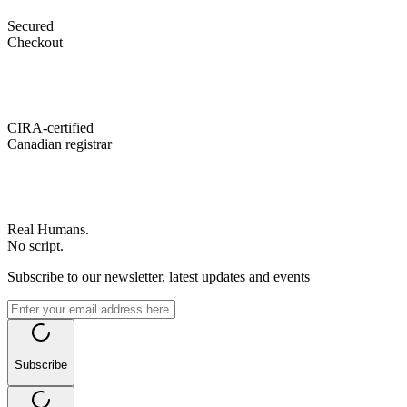
Secured
Checkout
CIRA-certified
Canadian registrar
Real Humans.
No script.
Subscribe to our newsletter, latest updates and events
Subscribe