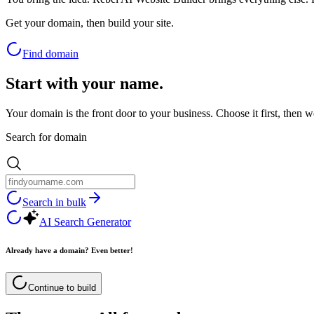
Get your domain, then build your site.
Find domain
Start with your name.
Your domain is the front door to your business. Choose it first, then w
Search for domain
Search in bulk
AI Search Generator
Already have a domain? Even better!
Continue to build