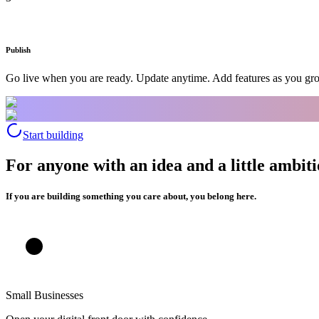
Publish
Go live when you are ready. Update anytime. Add features as you gr
Start building
For anyone with an idea and a little ambiti
If you are building something you care about, you belong here.
Small Businesses