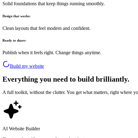
Solid foundations that keep things running smoothly.
Design that works:
Clean layouts that feel modern and confident.
Ready to share:
Publish when it feels right. Change things anytime.
Build my website
Everything you need to build brilliantly.
A full toolkit, without the clutter. You get what matters, right where yo
AI Website Builder