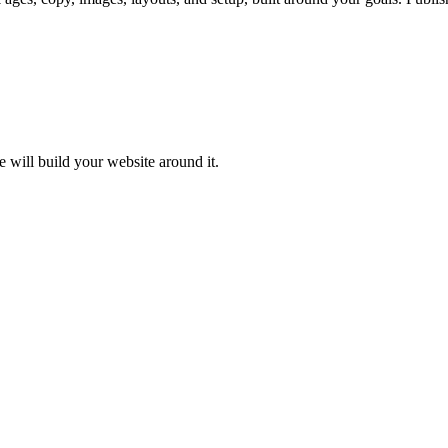
e will build your website around it.