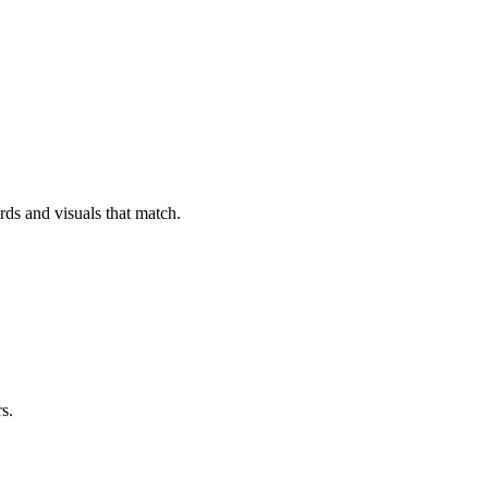
rds and visuals that match.
s.