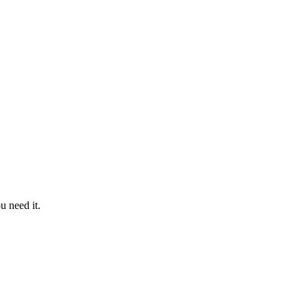
u need it.