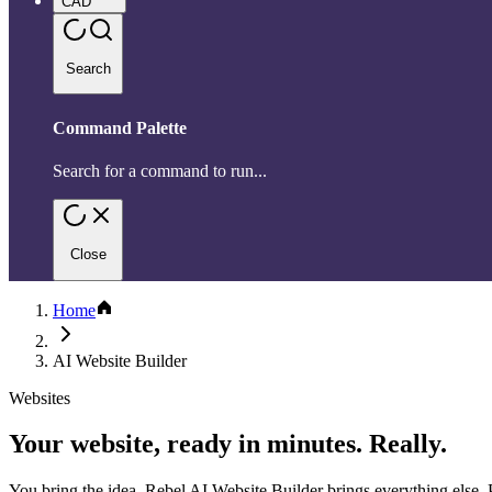
CAD
Search
Command Palette
Search for a command to run...
Close
Home
AI Website Builder
Websites
Your website, ready in minutes. Really.
You bring the idea. Rebel AI Website Builder brings everything else. P