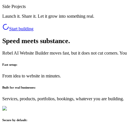
Side Projects
Launch it. Share it. Let it grow into something real.
Start building
Speed meets substance.
Rebel AI Website Builder moves fast, but it does not cut corners. You g
Fast setup:
From idea to website in minutes.
Built for real businesses:
Services, products, portfolios, bookings, whatever you are building.
Secure by default: