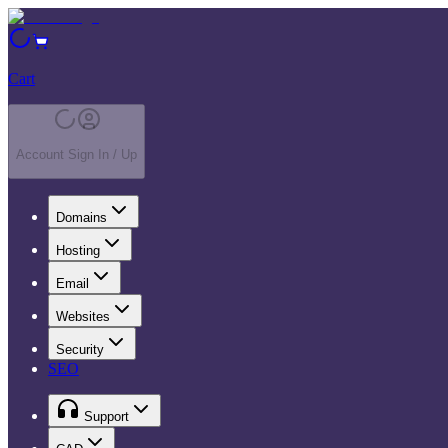
Cart
Account Sign In / Up
Domains
Hosting
Email
Websites
Security
SEO
Support