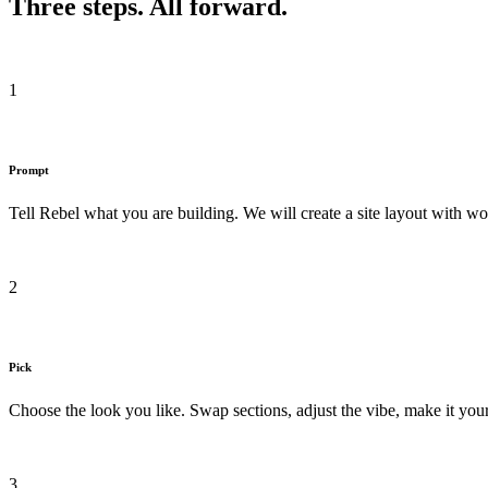
Three steps. All forward.
1
Prompt
Tell Rebel what you are building. We will create a site layout with wo
2
Pick
Choose the look you like. Swap sections, adjust the vibe, make it your
3