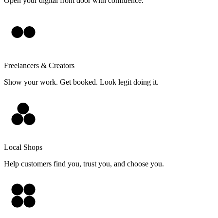
Open your digital front door with confidence.
Freelancers & Creators
Show your work. Get booked. Look legit doing it.
Local Shops
Help customers find you, trust you, and choose you.