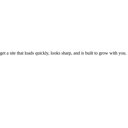
et a site that loads quickly, looks sharp, and is built to grow with you.